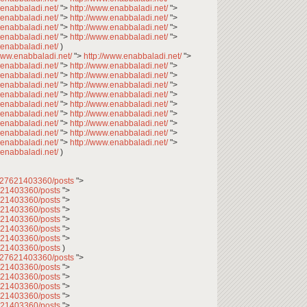
.enabbaladi.net/
">
http://www.enabbaladi.net/
">
.enabbaladi.net/
">
http://www.enabbaladi.net/
">
.enabbaladi.net/
">
http://www.enabbaladi.net/
">
.enabbaladi.net/
">
http://www.enabbaladi.net/
">
.enabbaladi.net/
)
/www.enabbaladi.net/
">
http://www.enabbaladi.net/
">
.enabbaladi.net/
">
http://www.enabbaladi.net/
">
.enabbaladi.net/
">
http://www.enabbaladi.net/
">
.enabbaladi.net/
">
http://www.enabbaladi.net/
">
.enabbaladi.net/
">
http://www.enabbaladi.net/
">
.enabbaladi.net/
">
http://www.enabbaladi.net/
">
.enabbaladi.net/
">
http://www.enabbaladi.net/
">
.enabbaladi.net/
">
http://www.enabbaladi.net/
">
.enabbaladi.net/
">
http://www.enabbaladi.net/
">
.enabbaladi.net/
">
http://www.enabbaladi.net/
">
.enabbaladi.net/
)
2027621403360/posts
">
7621403360/posts
">
7621403360/posts
">
7621403360/posts
">
7621403360/posts
">
7621403360/posts
">
7621403360/posts
">
7621403360/posts
)
2027621403360/posts
">
7621403360/posts
">
7621403360/posts
">
7621403360/posts
">
7621403360/posts
">
7621403360/posts
">