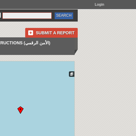
Login
SUBMIT A REPORT
INSTRUCTIONS (الأمن الرقمي)