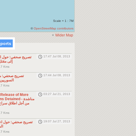
Scale = 1 : 7M
©
OpenStreetMap contributors
Wider Map
eports
17:47 Jul 08, 2013
ول الحادثة التي أدت
طن مصري
.7 Kms
17:44 Jul 08, 2013
موجه للمواطنين
ول الجوار
.7 Kms
03:27 Jul 21, 2013
e Release of More
Detained - مناشدة
.7 Kms
19:07 Jul 27, 2013
حول اعتقال السلطات
ين
.7 Kms