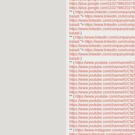
https://plus.google.com/11027980202
https://plus.google.com/11027980202
** (
https://www.linkedin.com/company/
baladi
">
https://www.linkedin.com/com
https://www.linkedin.com/company/enab
baladi
">
https://www.linkedin.com/com
https://www.linkedin.com/company/enab
baladi
)
** (
https://www.linkedin.com/company/
baladi
">
https://www.linkedin.com/com
https://www.linkedin.com/company/enab
baladi
">
https://www.linkedin.com/com
https://www.linkedin.com/company/enab
baladi
)
** (
https://www.youtube.com/channe
https://www.youtube.com/channel/U
https://www.youtube.com/channel/U
https://www.youtube.com/channel/U
https://www.youtube.com/channel/U
https://www.youtube.com/channel/U
https://www.youtube.com/channel/U
https://www.youtube.com/channel/U
** (
https://www.youtube.com/channe
https://www.youtube.com/channel/U
https://www.youtube.com/channel/U
https://www.youtube.com/channel/U
https://www.youtube.com/channel/U
https://www.youtube.com/channel/U
https://www.youtube.com/channel/U
https://www.youtube.com/channel/U
** (
https://www.instagram.com/enabbala
https://www.instagram.com/enabbaladi/