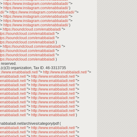
">
https://www.instagram.com/enabbaladi/
">
">
https://www.instagram.com/enabbaladi/
)
di/
">
https://www.instagram.com/enabbaladi/
">
">
https://www.instagram.com/enabbaladi/
">
">
https://www.instagram.com/enabbaladi/
">
">
https://www.instagram.com/enabbaladi/
)
">
https://soundcloud.com/enabbaladi
">
ttps://soundcloud.com/enabbaladi
">
ttps://soundcloud.com/enabbaladi
">
ttps://soundcloud.com/enabbaladi
)
">
https://soundcloud.com/enabbaladi
">
ttps://soundcloud.com/enabbaladi
">
ttps://soundcloud.com/enabbaladi
">
ttps://soundcloud.com/enabbaladi
)
 reserved.
1(c)(3) organization, Tax ID. 46-3313735
p://www.enabbaladi.net/
">
http://www.enabbaladi.net/
">
.enabbaladi.net/
">
http://www.enabbaladi.net/
">
.enabbaladi.net/
">
http://www.enabbaladi.net/
">
.enabbaladi.net/
">
http://www.enabbaladi.net/
">
.enabbaladi.net/
">
http://www.enabbaladi.net/
">
.enabbaladi.net/
">
http://www.enabbaladi.net/
">
.enabbaladi.net/
">
http://www.enabbaladi.net/
">
.enabbaladi.net/
">
http://www.enabbaladi.net/
">
.enabbaladi.net/
">
http://www.enabbaladi.net/
">
.enabbaladi.net/
">
http://www.enabbaladi.net/
">
.enabbaladi.net/
">
http://www.enabbaladi.net/
)
تصفح وتحميل أعداد عنب بلدي: ** enabbaladi.net/archives/category/pdf (
.enabbaladi.net/
">
http://www.enabbaladi.net/
">
.enabbaladi.net/
">
http://www.enabbaladi.net/
">
.enabbaladi.net/
">
http://www.enabbaladi.net/
">