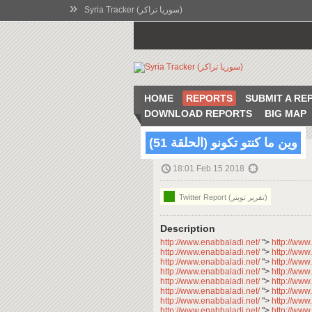
»
Syria Tracker (سوريا تراكر)
HOME
REPORTS
SUBMIT A RE
DOWNLOAD REPORTS
BIG MAP
وين ما كنتو تكونو (الحلقة 51)
18:01 Feb 15 2018
Twitter Report (تقرير تويتر)
Description
http://www.enabbaladi.net/
">
http://www
http://www.enabbaladi.net/
">
http://www
http://www.enabbaladi.net/
">
http://www
http://www.enabbaladi.net/
">
http://www
http://www.enabbaladi.net/
">
http://www
http://www.enabbaladi.net/
">
http://www
http://www.enabbaladi.net/
">
http://www
http://www.enabbaladi.net/
">
http://www