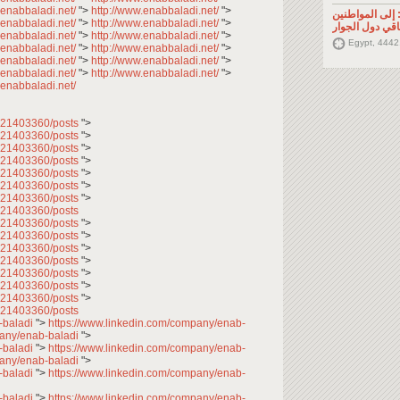
.enabbaladi.net/
">
http://www.enabbaladi.net/
">
تصريح صحفي: إ
.enabbaladi.net/
">
http://www.enabbaladi.net/
">
السوريين في م
.enabbaladi.net/
">
http://www.enabbaladi.net/
">
Egypt, 4442
.enabbaladi.net/
">
http://www.enabbaladi.net/
">
.enabbaladi.net/
">
http://www.enabbaladi.net/
">
.enabbaladi.net/
">
http://www.enabbaladi.net/
">
.enabbaladi.net/
7621403360/posts
">
7621403360/posts
">
7621403360/posts
">
7621403360/posts
">
7621403360/posts
">
7621403360/posts
">
7621403360/posts
">
621403360/posts
7621403360/posts
">
7621403360/posts
">
7621403360/posts
">
7621403360/posts
">
7621403360/posts
">
7621403360/posts
">
7621403360/posts
">
621403360/posts
-baladi
">
https://www.linkedin.com/company/enab-
pany/enab-baladi
">
-baladi
">
https://www.linkedin.com/company/enab-
pany/enab-baladi
">
-baladi
">
https://www.linkedin.com/company/enab-
-baladi
">
https://www.linkedin.com/company/enab-