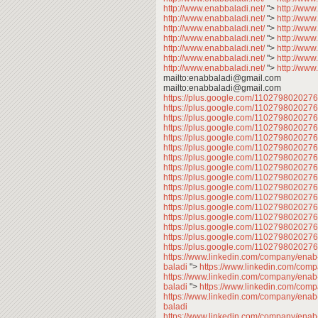
http://www.enabbaladi.net/
">
http://www
http://www.enabbaladi.net/
">
http://www
http://www.enabbaladi.net/
">
http://www
http://www.enabbaladi.net/
">
http://www
http://www.enabbaladi.net/
">
http://www
http://www.enabbaladi.net/
">
http://www
http://www.enabbaladi.net/
">
http://www
mailto:enabbaladi@gmail.com
mailto:enabbaladi@gmail.com
https://plus.google.com/11027980202
https://plus.google.com/11027980202
https://plus.google.com/11027980202
https://plus.google.com/11027980202
https://plus.google.com/11027980202
https://plus.google.com/11027980202
https://plus.google.com/11027980202
https://plus.google.com/110279802027
https://plus.google.com/11027980202
https://plus.google.com/11027980202
https://plus.google.com/11027980202
https://plus.google.com/11027980202
https://plus.google.com/11027980202
https://plus.google.com/11027980202
https://plus.google.com/11027980202
https://plus.google.com/110279802027
https://www.linkedin.com/company/enab
baladi
">
https://www.linkedin.com/com
https://www.linkedin.com/company/enab
baladi
">
https://www.linkedin.com/com
https://www.linkedin.com/company/enab
baladi
https://www.linkedin.com/company/enab