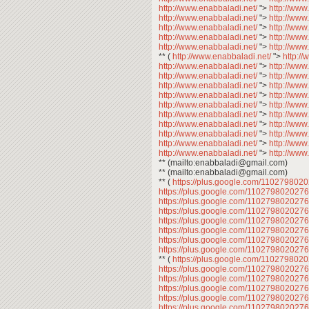
http://www.enabbaladi.net/
">
http://www
http://www.enabbaladi.net/
">
http://www
http://www.enabbaladi.net/
">
http://www
http://www.enabbaladi.net/
">
http://www
http://www.enabbaladi.net/
">
http://www
** (
http://www.enabbaladi.net/
">
http:/
http://www.enabbaladi.net/
">
http://www
http://www.enabbaladi.net/
">
http://www
http://www.enabbaladi.net/
">
http://www
http://www.enabbaladi.net/
">
http://www
http://www.enabbaladi.net/
">
http://www
http://www.enabbaladi.net/
">
http://www
http://www.enabbaladi.net/
">
http://www
http://www.enabbaladi.net/
">
http://www
http://www.enabbaladi.net/
">
http://www
http://www.enabbaladi.net/
">
http://www
** (mailto:enabbaladi@gmail.com)
** (mailto:enabbaladi@gmail.com)
** (
https://plus.google.com/11027980
https://plus.google.com/11027980202
https://plus.google.com/11027980202
https://plus.google.com/11027980202
https://plus.google.com/11027980202
https://plus.google.com/11027980202
https://plus.google.com/11027980202
https://plus.google.com/11027980202
** (
https://plus.google.com/11027980
https://plus.google.com/11027980202
https://plus.google.com/11027980202
https://plus.google.com/11027980202
https://plus.google.com/11027980202
https://plus.google.com/11027980202