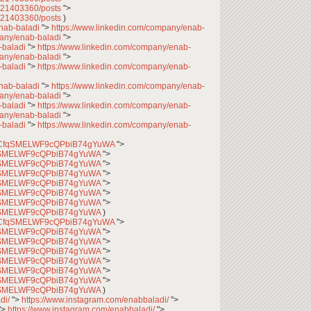
7621403360/posts
">
7621403360/posts
)
enab-baladi
">
https://www.linkedin.com/company/enab-
pany/enab-baladi
">
-baladi
">
https://www.linkedin.com/company/enab-
pany/enab-baladi
">
-baladi
">
https://www.linkedin.com/company/enab-
enab-baladi
">
https://www.linkedin.com/company/enab-
pany/enab-baladi
">
-baladi
">
https://www.linkedin.com/company/enab-
pany/enab-baladi
">
-baladi
">
https://www.linkedin.com/company/enab-
l/UCfqSMELWF9cQPbiB74gYuWA
">
CfqSMELWF9cQPbiB74gYuWA
">
CfqSMELWF9cQPbiB74gYuWA
">
CfqSMELWF9cQPbiB74gYuWA
">
CfqSMELWF9cQPbiB74gYuWA
">
CfqSMELWF9cQPbiB74gYuWA
">
CfqSMELWF9cQPbiB74gYuWA
">
CfqSMELWF9cQPbiB74gYuWA
)
l/UCfqSMELWF9cQPbiB74gYuWA
">
CfqSMELWF9cQPbiB74gYuWA
">
CfqSMELWF9cQPbiB74gYuWA
">
CfqSMELWF9cQPbiB74gYuWA
">
CfqSMELWF9cQPbiB74gYuWA
">
CfqSMELWF9cQPbiB74gYuWA
">
CfqSMELWF9cQPbiB74gYuWA
">
CfqSMELWF9cQPbiB74gYuWA
)
di/
">
https://www.instagram.com/enabbaladi/
">
">
https://www.instagram.com/enabbaladi/
">