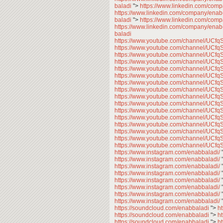
baladi
">
https://www.linkedin.com/com
https://www.linkedin.com/company/enab
baladi
">
https://www.linkedin.com/com
https://www.linkedin.com/company/enab
baladi
https://www.youtube.com/channel/U
https://www.youtube.com/channel/U
https://www.youtube.com/channel/U
https://www.youtube.com/channel/U
https://www.youtube.com/channel/U
https://www.youtube.com/channel/U
https://www.youtube.com/channel/U
https://www.youtube.com/channel/U
https://www.youtube.com/channel/U
https://www.youtube.com/channel/U
https://www.youtube.com/channel/U
https://www.youtube.com/channel/U
https://www.youtube.com/channel/U
https://www.youtube.com/channel/U
https://www.youtube.com/channel/U
https://www.youtube.com/channel/U
https://www.instagram.com/enabbaladi/
https://www.instagram.com/enabbaladi/
https://www.instagram.com/enabbaladi/
https://www.instagram.com/enabbaladi/
https://www.instagram.com/enabbaladi/
https://www.instagram.com/enabbaladi/
https://www.instagram.com/enabbaladi/
https://www.instagram.com/enabbaladi/
https://soundcloud.com/enabbaladi
">
h
https://soundcloud.com/enabbaladi
">
h
https://soundcloud.com/enabbaladi
">
h