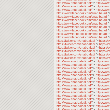
http://www.enabbaladi.net/
">
http://www
http://www.enabbaladi.net/
">
http://www
http://www.enabbaladi.net/
">
http://www
https://www.facebook.com/enab.baladi
"
https://www.facebook.com/enab.baladi
"
https://www.facebook.com/enab.baladi
"
https://www.facebook.com/enab.baladi
"
https://www.facebook.com/enab.baladi
"
https://www.facebook.com/enab.baladi
"
https://www.facebook.com/enab.baladi
"
https://www.facebook.com/enab.baladi
"
https://twitter.com/enabbaladi
">
https://
https://twitter.com/enabbaladi
">
https://
https://twitter.com/enabbaladi
">
https://
https://twitter.com/enabbaladi
">
https://
https://twitter.com/enabbaladi
">
https://
https://twitter.com/enabbaladi
">
https://
http://www.enabbaladi.net/
">
http://www
http://www.enabbaladi.net/
">
http://www
http://www.enabbaladi.net/
">
http://www
http://www.enabbaladi.net/
">
http://www
http://www.enabbaladi.net/
">
http://www
http://www.enabbaladi.net/
">
http://www
http://www.enabbaladi.net/
">
http://www
http://www.enabbaladi.net/
">
http://www
http://www.enabbaladi.net/
">
http://www
http://www.enabbaladi.net/
">
http://www
http://www.enabbaladi.net/
">
http://www
http://www.enabbaladi.net/
">
http://www
http://www.enabbaladi.net/
">
http://www
http://www.enabbaladi.net/
">
http://www
http://www.enabbaladi.net/
">
http://www