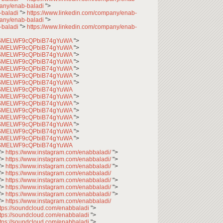
pany/enab-baladi
">
-baladi
">
https://www.linkedin.com/company/enab-
pany/enab-baladi
">
-baladi
">
https://www.linkedin.com/company/enab-
CfqSMELWF9cQPbiB74gYuWA
">
CfqSMELWF9cQPbiB74gYuWA
">
CfqSMELWF9cQPbiB74gYuWA
">
CfqSMELWF9cQPbiB74gYuWA
">
CfqSMELWF9cQPbiB74gYuWA
">
CfqSMELWF9cQPbiB74gYuWA
">
CfqSMELWF9cQPbiB74gYuWA
">
CfqSMELWF9cQPbiB74gYuWA
CfqSMELWF9cQPbiB74gYuWA
">
CfqSMELWF9cQPbiB74gYuWA
">
CfqSMELWF9cQPbiB74gYuWA
">
CfqSMELWF9cQPbiB74gYuWA
">
CfqSMELWF9cQPbiB74gYuWA
">
CfqSMELWF9cQPbiB74gYuWA
">
CfqSMELWF9cQPbiB74gYuWA
">
CfqSMELWF9cQPbiB74gYuWA
">
https://www.instagram.com/enabbaladi/
">
">
https://www.instagram.com/enabbaladi/
">
">
https://www.instagram.com/enabbaladi/
">
">
https://www.instagram.com/enabbaladi/
">
https://www.instagram.com/enabbaladi/
">
">
https://www.instagram.com/enabbaladi/
">
">
https://www.instagram.com/enabbaladi/
">
">
https://www.instagram.com/enabbaladi/
ttps://soundcloud.com/enabbaladi
">
ttps://soundcloud.com/enabbaladi
">
ttps://soundcloud.com/enabbaladi
">