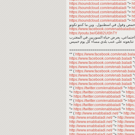
https://soundcloud.com/enabbaladi
">
h
https://soundcloud.com/enabbaladi
">
h
https://soundcloud.com/enabbaladi
">
h
https://soundcloud.com/enabbaladi
">
h
https://soundcloud.com/enabbaladi
">
h
https://www.facebook.com/enabbaladi
https://youtu.be/G8I82Ut3hTY
عبد المعين عبد المجيد .. معكم في برنامج 
تتابعونه على عنب بلدي مساء كل يوم خميس
===============================
** (
https://www.facebook.com/enab.bal
https://www.facebook.com/enab.baladi
"
https://www.facebook.com/enab.baladi
"
https://www.facebook.com/enab.baladi
"
** (
https://www.facebook.com/enab.bal
https://www.facebook.com/enab.baladi
"
https://www.facebook.com/enab.baladi
"
https://www.facebook.com/enab.baladi
"
** (
https://twitter.com/enabbaladi
">
http
">
https://twitter.com/enabbaladi
">
https
">
https://twitter.com/enabbaladi
">
https
** (
https://twitter.com/enabbaladi
">
http
">
https://twitter.com/enabbaladi
">
https
">
https://twitter.com/enabbaladi
">
https
** (
http://www.enabbaladi.net/
">
http:/
http://www.enabbaladi.net/
">
http://www
http://www.enabbaladi.net/
">
http://www
http://www.enabbaladi.net/
">
http://www
http://www.enabbaladi.net/
">
http://www
http://www.enabbaladi.net/
">
http://www