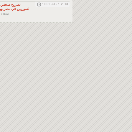
19:01 Jul 27, 2013
لى المواطنين
صر وباقي دول الجوار
.7 Kms