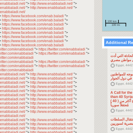
.enabbaladi.net/
">
http://www.enabbaladi.net/
">
.enabbaladi.net/
">
http://www.enabbaladi.net/
">
.enabbaladi.net/
>
https://www.facebook.com/enab.baladi
">
>
https://www.facebook.com/enab.baladi
">
100 km
>
https://www.facebook.com/enab.baladi
">
100 mi
>
https://www.facebook.com/enab.baladi
>
https://www.facebook.com/enab.baladi
">
>
https://www.facebook.com/enab.baladi
">
>
https://www.facebook.com/enab.baladi
">
Additional R
>
https://www.facebook.com/enab.baladi
twitter.com/enabbaladi
">
https://twitter.com/enabbaladi
">
twitter.com/enabbaladi
">
https://twitter.com/enabbaladi
">
تصريح صحفي: ح
twitter.com/enabbaladi
إلى مقتل موا
twitter.com/enabbaladi
">
https://twitter.com/enabbaladi
">
Egypt, 4442
twitter.com/enabbaladi
">
https://twitter.com/enabbaladi
">
twitter.com/enabbaladi
.enabbaladi.net/
">
http://www.enabbaladi.net/
">
تصريح صحفي: 
.enabbaladi.net/
">
http://www.enabbaladi.net/
">
السوريين في د
.enabbaladi.net/
">
http://www.enabbaladi.net/
">
Egypt, 4442
.enabbaladi.net/
">
http://www.enabbaladi.net/
">
.enabbaladi.net/
">
http://www.enabbaladi.net/
">
A Call for th
.enabbaladi.net/
">
http://www.enabbaladi.net/
">
than 40 Syrians 
.enabbaladi.net/
">
http://www.enabbaladi.net/
">
من أجل اطلاق سراح أكثر من ( 40 )
.enabbaladi.net/
">
http://www.enabbaladi.net/
">
مُعتقلاً سورياً
.enabbaladi.net/
">
http://www.enabbaladi.net/
">
Egypt, 4442
.enabbaladi.net/
">
http://www.enabbaladi.net/
">
.enabbaladi.net/
تصريح صحفي: 
.enabbaladi.net/
">
http://www.enabbaladi.net/
">
المصرية لسوري
.enabbaladi.net/
">
http://www.enabbaladi.net/
">
.enabbaladi.net/
">
http://www.enabbaladi.net/
">
Egypt, 4442
.enabbaladi.net/
">
http://www.enabbaladi.net/
">