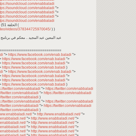
ttps://soundcloud.com/enabbaladi
ttps://soundcloud.com/enabbaladi
">
ttps://soundcloud.com/enabbaladi
">
ttps://soundcloud.com/enabbaladi
">
ttps://soundcloud.com/enabbaladi
حمص وفول في اسطنبول.. وين ما كنتو تكونو (الحلقة 51 (
video/videos/378344725970045/
) )
اجتماعي، يعرض حياة السوريين في المغترب
=============================
adi
">
https://www.facebook.com/enab.baladi
">
>
https://www.facebook.com/enab.baladi
">
>
https://www.facebook.com/enab.baladi
">
>
https://www.facebook.com/enab.baladi
)
adi
">
https://www.facebook.com/enab.baladi
">
>
https://www.facebook.com/enab.baladi
">
>
https://www.facebook.com/enab.baladi
">
>
https://www.facebook.com/enab.baladi
)
s://twitter.com/enabbaladi
">
https://twitter.com/enabbaladi
://twitter.com/enabbaladi
">
https://twitter.com/enabbaladi
://twitter.com/enabbaladi
)
s://twitter.com/enabbaladi
">
https://twitter.com/enabbaladi
://twitter.com/enabbaladi
">
https://twitter.com/enabbaladi
://twitter.com/enabbaladi
)
/www.enabbaladi.net/
">
http://www.enabbaladi.net/
">
.enabbaladi.net/
">
http://www.enabbaladi.net/
">
.enabbaladi.net/
">
http://www.enabbaladi.net/
">
.enabbaladi.net/
">
http://www.enabbaladi.net/
">
.enabbaladi.net/
">
http://www.enabbaladi.net/
">
.enabbaladi.net/
">
http://www.enabbaladi.net/
">