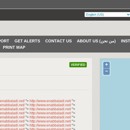
PORT
GET ALERTS
CONTACT US
ABOUT US (من نحن)
PRINT MAP
+
VERIFIED
−
.enabbaladi.net/
">
http://www.enabbaladi.net/
">
.enabbaladi.net/
">
http://www.enabbaladi.net/
">
.enabbaladi.net/
">
http://www.enabbaladi.net/
">
.enabbaladi.net/
">
http://www.enabbaladi.net/
">
.enabbaladi.net/
">
http://www.enabbaladi.net/
">
.enabbaladi.net/
">
http://www.enabbaladi.net/
">
.enabbaladi.net/
">
http://www.enabbaladi.net/
">
.enabbaladi.net/
">
http://www.enabbaladi.net/
">