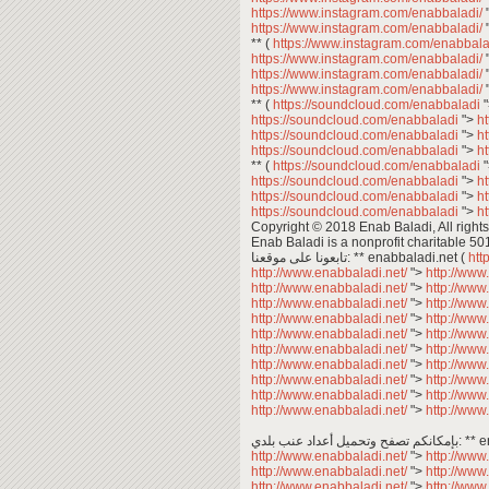
https://www.instagram.com/enabbaladi/
https://www.instagram.com/enabbaladi/
** (
https://www.instagram.com/enabbala
https://www.instagram.com/enabbaladi/
https://www.instagram.com/enabbaladi/
https://www.instagram.com/enabbaladi/
** (
https://soundcloud.com/enabbaladi
https://soundcloud.com/enabbaladi
">
h
https://soundcloud.com/enabbaladi
">
h
https://soundcloud.com/enabbaladi
">
h
** (
https://soundcloud.com/enabbaladi
https://soundcloud.com/enabbaladi
">
h
https://soundcloud.com/enabbaladi
">
h
https://soundcloud.com/enabbaladi
">
h
Copyright © 2018 Enab Baladi, All rights
Enab Baladi is a nonprofit charitable 50
تابعونا على موقعنا: ** enabbaladi.net (
htt
http://www.enabbaladi.net/
">
http://www
http://www.enabbaladi.net/
">
http://www
http://www.enabbaladi.net/
">
http://www
http://www.enabbaladi.net/
">
http://www
http://www.enabbaladi.net/
">
http://www
http://www.enabbaladi.net/
">
http://www
http://www.enabbaladi.net/
">
http://www
http://www.enabbaladi.net/
">
http://www
http://www.enabbaladi.net/
">
http://www
http://www.enabbaladi.net/
">
http://www
بإمكانكم 
http://www.enabbaladi.net/
">
http://www
http://www.enabbaladi.net/
">
http://www
http://www.enabbaladi.net/
">
http://www