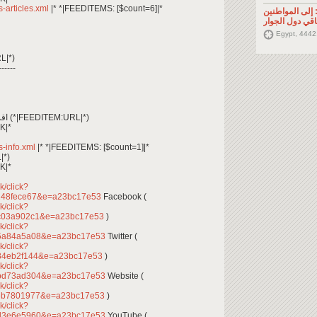
ss-articles.xml
|* *|FEEDITEMS: [$count=6]|*
تصريح صحفي: إ
السوريين في م
Egypt, 4442
L|*)
------
*|FEEDITEM:CONTENT_TEXT|* اقرأ المزيد (*|FEEDITEM:URL|*)
K|*
ss-info.xml
|* *|FEEDITEMS: [$count=1]|*
|*)
K|*
k/click?
248fece67&e=a23bc17e53
Facebook (
k/click?
dc03a902c1&e=a23bc17e53
)
k/click?
95a84a5a08&e=a23bc17e53
Twitter (
k/click?
84eb2f144&e=a23bc17e53
)
k/click?
abd73ad304&e=a23bc17e53
Website (
k/click?
ceb7801977&e=a23bc17e53
)
k/click?
3d3e6e5960&e=a23bc17e53
YouTube (