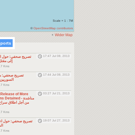
Scale = 1 : 7M
©
OpenStreetMap contributors
Wider Map
eports
17:47 Jul 08, 2013
ول الحادثة التي أدت
طن مصري
.7 Kms
17:44 Jul 08, 2013
موجه للمواطنين
ول الجوار
.7 Kms
03:27 Jul 21, 2013
e Release of More
Detained - مناشدة
.7 Kms
19:07 Jul 27, 2013
حول اعتقال السلطات
ين
.7 Kms