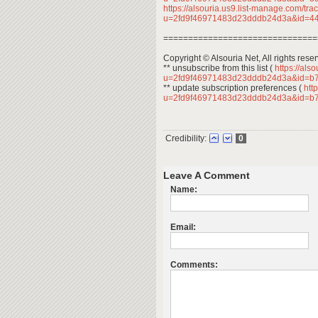
https://alsouria.us9.list-manage.com/trac
u=2fd9f46971483d23dddb24d3a&id=
===============================
Copyright © Alsouria Net, All rights rese
** unsubscribe from this list (
https://als
u=2fd9f46971483d23dddb24d3a&id=b
** update subscription preferences (
http
u=2fd9f46971483d23dddb24d3a&id=b
Credibility:
0
Leave A Comment
Name:
Email:
Comments: