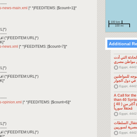
------
/rss-news-main.xml
|* *|FEEDITEMS: [$count=1]|*
100 km
100 mi
L|*)
------
*|FEEDITEM:CONTENT_TEXT|* اقرأ المزيد (*|FEEDITEM:URL|*)
K|*
Additional R
rss-news.xml
|* *|FEEDITEMS: [$count=7]|*
تصريح صحفي: ح
إلى مقتل موا
Egypt, 4442
L|*)
------
*|FEEDITEM:CONTENT_TEXT|* اقرأ المزيد (*|FEEDITEM:URL|*)
تصريح صحفي: 
K|*
السوريين في د
Egypt, 4442
A Call for th
------
than 40 Syrians 
rss-opinion.xml
|* *|FEEDITEMS: [$count=6]|*
من أجل اطلاق سراح أكثر من ( 40 )
مُعتقلاً سورياً
Egypt, 4442
تصريح صحفي: 
L|*)
المصرية لسوري
------
*|FEEDITEM:CONTENT_TEXT|* اقرأ المزيد (*|FEEDITEM:URL|*)
Egypt, 4442
K|*