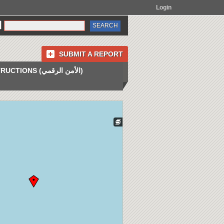
Login
SUBMIT A REPORT
INSTRUCTIONS (الأمن الرقمي)