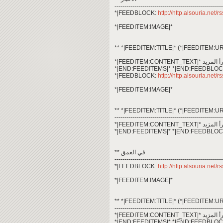
------------------------------------------------------
*|FEEDBLOCK:
http://http.alsouria.net
*|FEEDITEM:IMAGE|*
** *|FEEDITEM:TITLE|* (*|FEEDITEM:UR
------------------------------------------------------
*|END:FEEDITEMS|* *|END:FEEDBLOC
*|FEEDBLOCK:
http://http.alsouria.net/
*|FEEDITEM:IMAGE|*
** *|FEEDITEM:TITLE|* (*|FEEDITEM:UR
------------------------------------------------------
*|END:FEEDITEMS|* *|END:FEEDBLOC
** في العمق
------------------------------------------------------
*|FEEDBLOCK:
http://http.alsouria.net/
*|FEEDITEM:IMAGE|*
** *|FEEDITEM:TITLE|* (*|FEEDITEM:UR
------------------------------------------------------
*|END:FEEDITEMS|* *|END:FEEDBLOC