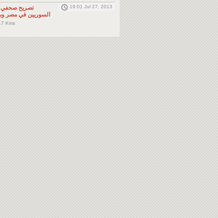
19:01 Jul 27, 2013
لى المواطنين
صر وباقي دول الجوار
.7 Kms