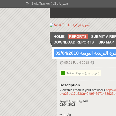
»
Syria Tracker (سوريا تراكر)
HOME
REPORTS
SUBMIT A RE
DOWNLOAD REPORTS
BIG MAP
النشرة البريدية اليومية 02/04
05:01 Feb 4 2018
Twitter Report (تقرير تويتر)
Description
View this email in your browser (
https:/
e=a23bc17e53&u=2fd9f46971483d23
النشرة البريدية اليومية
02/04/2018
** الأخبار