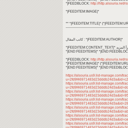
*|FEEDBLOCK:
http://http.alsouria.net/r
*|FEEDITEM:IMAGE|*
** *|FEEDITEM:TITLE|* (*|FEEDITEM:UR
------------------------------------------------------
كاتب المقال : *|FEEDITEM:AUTHOR|*
*|END:FEEDITEMS|* *|END:FEEDBLOC
*|FEEDBLOCK:
http://http.alsouria.net/r
*|FEEDITEM:IMAGE|* (*|FEEDITEM:URL
*|END:FEEDITEMS|* *|END:FEEDBLOC
https://alsouria.us9.list-manage.com/trac
u=2fd9f46971483d23dddb24d3a&id=c
https://alsouria.us9.list-manage.com/trac
u=2fd9f46971483d23dddb24d3a&id=
https://alsouria.us9.list-manage.com/trac
u=2fd9f46971483d23dddb24d3a&id=
https://alsouria.us9.list-manage.com/trac
u=2fd9f46971483d23dddb24d3a&id=2
https://alsouria.us9.list-manage.com/trac
u=2fd9f46971483d23dddb24d3a&id=
https://alsouria.us9.list-manage.com/trac
u=2fd9f46971483d23dddb24d3a&id=
https://alsouria.us9.list-manage.com/trac
u=2fd9f46971483d23dddb24d3a&id=