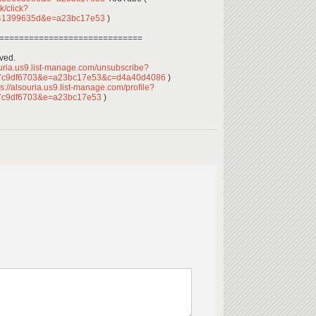
k/click?
441399635d&e=a23bc17e53
)
=============================
rved.
ouria.us9.list-manage.com/unsubscribe?
7c9df6703&e=a23bc17e53&c=d4a40d4086
)
s://alsouria.us9.list-manage.com/profile?
7c9df6703&e=a23bc17e53
)