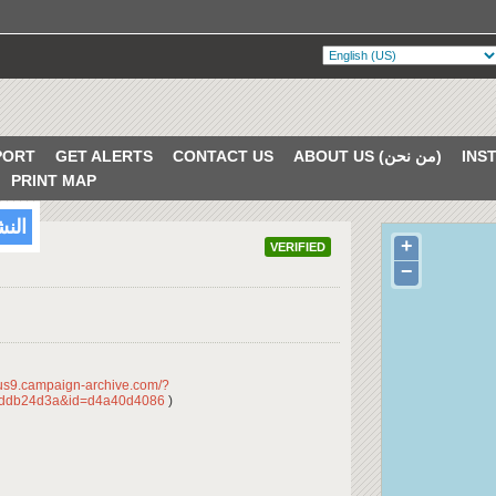
PORT
GET ALERTS
CONTACT US
ABOUT US (من نحن)
PRINT MAP
/2018
+
VERIFIED
−
/us9.campaign-archive.com/?
dddb24d3a&id=d4a40d4086
)