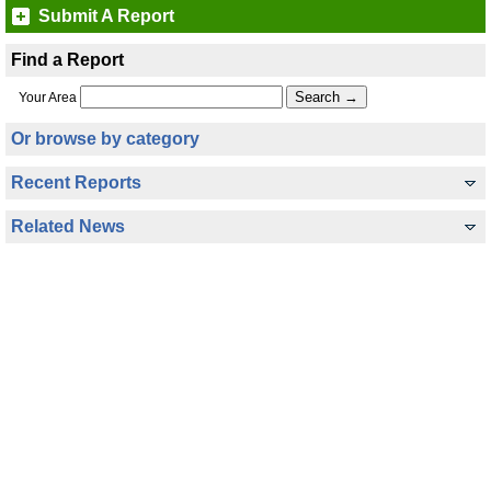
Submit A Report
Find a Report
Your Area
Or browse by category
Recent Reports
Related News