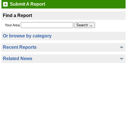
Submit A Report
Find a Report
Your Area
Or browse by category
Recent Reports
Related News