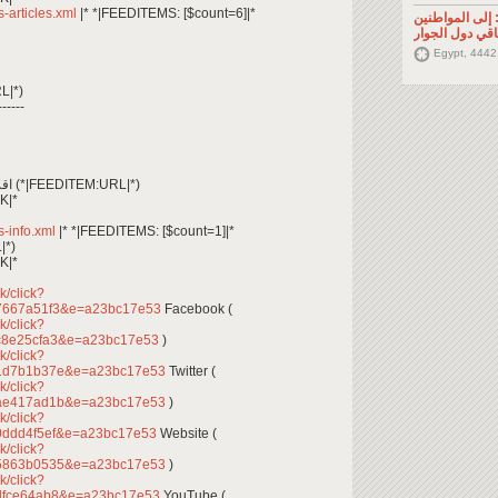
ss-articles.xml
|* *|FEEDITEMS: [$count=6]|*
تصريح صحفي: إ
السوريين في م
Egypt, 4442
L|*)
------
*|FEEDITEM:CONTENT_TEXT|* اقرأ المزيد (*|FEEDITEM:URL|*)
K|*
ss-info.xml
|* *|FEEDITEMS: [$count=1]|*
|*)
K|*
k/click?
7667a51f3&e=a23bc17e53
Facebook (
k/click?
c8e25cfa3&e=a23bc17e53
)
k/click?
31d7b1b37e&e=a23bc17e53
Twitter (
k/click?
4ae417ad1b&e=a23bc17e53
)
k/click?
0ddd4f5ef&e=a23bc17e53
Website (
k/click?
85863b0535&e=a23bc17e53
)
k/click?
dfce64ab8&e=a23bc17e53
YouTube (