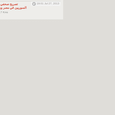
19:01 Jul 27, 2013
لى المواطنين
صر وباقي دول الجوار
.7 Kms