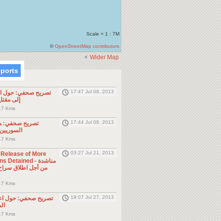
Scale = 1 : 7M
©
OpenStreetMap contributors
Wider Map
eports
17:47 Jul 08, 2013
ول الحادثة التي أدت
طن مصري
.7 Kms
17:44 Jul 08, 2013
موجه للمواطنين
ول الجوار
.7 Kms
03:27 Jul 21, 2013
e Release of More
Detained - مناشدة
.7 Kms
19:07 Jul 27, 2013
حول اعتقال السلطات
ين
.7 Kms