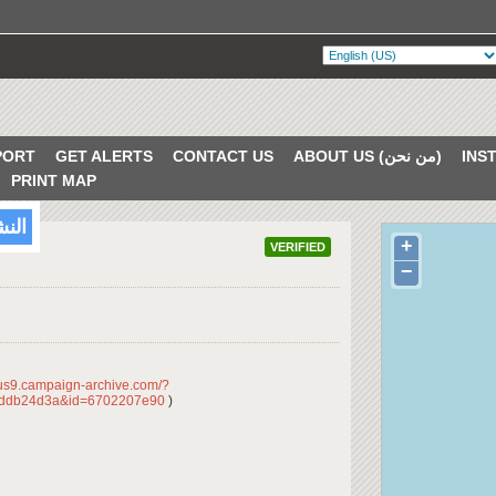
PORT
GET ALERTS
CONTACT US
ABOUT US (من نحن)
PRINT MAP
/2017
+
VERIFIED
−
/us9.campaign-archive.com/?
dddb24d3a&id=6702207e90
)