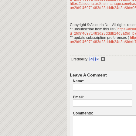
https://alsouria.us9.list-manage.com/trac
u=2fd9f46971483d23dddb24d3a&id=
===============================
Copyright © Alsouria Net, All rights rese
** unsubscribe from this list (
https://als
u=2fd9f46971483d23dddb24d3a&id=b
** update subscription preferences (
http
u=2fd9f46971483d23dddb24d3a&id=b
Credibility:
0
Leave A Comment
Name:
Email:
Comments: