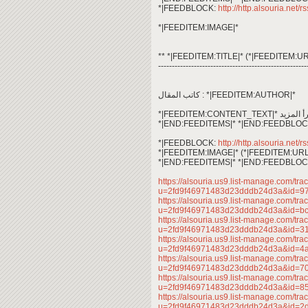
*|FEEDBLOCK:
http://http.alsouria.net/r
*|FEEDITEM:IMAGE|*
** *|FEEDITEM:TITLE|* (*|FEEDITEM:UR
------------------------------------------------------
كاتب المقال : *|FEEDITEM:AUTHOR|*
*|END:FEEDITEMS|* *|END:FEEDBLOC
*|FEEDBLOCK:
http://http.alsouria.net/r
*|FEEDITEM:IMAGE|* (*|FEEDITEM:URL
*|END:FEEDITEMS|* *|END:FEEDBLOC
https://alsouria.us9.list-manage.com/trac
u=2fd9f46971483d23dddb24d3a&id=9
https://alsouria.us9.list-manage.com/trac
u=2fd9f46971483d23dddb24d3a&id=b
https://alsouria.us9.list-manage.com/trac
u=2fd9f46971483d23dddb24d3a&id=
https://alsouria.us9.list-manage.com/trac
u=2fd9f46971483d23dddb24d3a&id=
https://alsouria.us9.list-manage.com/trac
u=2fd9f46971483d23dddb24d3a&id=7
https://alsouria.us9.list-manage.com/trac
u=2fd9f46971483d23dddb24d3a&id=
https://alsouria.us9.list-manage.com/trac
u=2fd9f46971483d23dddb24d3a&id=2