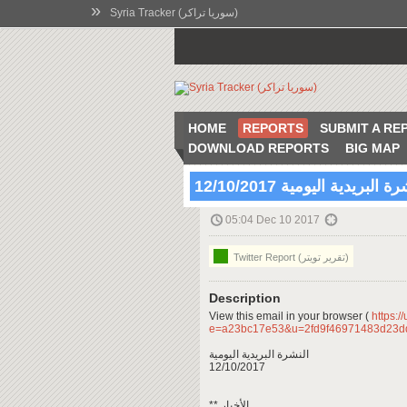
»
Syria Tracker (سوريا تراكر)
HOME
REPORTS
SUBMIT A RE
DOWNLOAD REPORTS
BIG MAP
النشرة البريدية اليومية 12/10
05:04 Dec 10 2017
Twitter Report (تقرير تويتر)
Description
View this email in your browser (
https:/
e=a23bc17e53&u=2fd9f46971483d23
النشرة البريدية اليومية
12/10/2017
** الأخبار