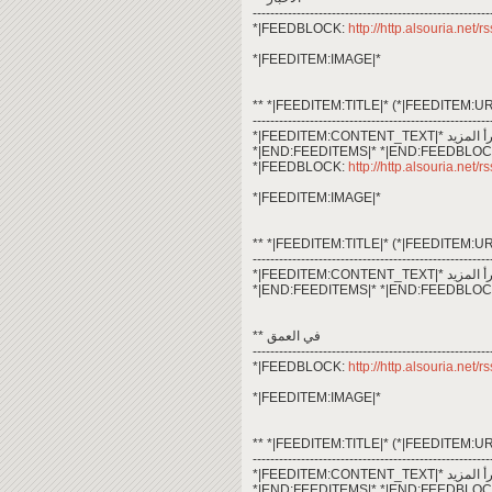
------------------------------------------------------
*|FEEDBLOCK:
http://http.alsouria.net
*|FEEDITEM:IMAGE|*
** *|FEEDITEM:TITLE|* (*|FEEDITEM:UR
------------------------------------------------------
*|END:FEEDITEMS|* *|END:FEEDBLOC
*|FEEDBLOCK:
http://http.alsouria.net/
*|FEEDITEM:IMAGE|*
** *|FEEDITEM:TITLE|* (*|FEEDITEM:UR
------------------------------------------------------
*|END:FEEDITEMS|* *|END:FEEDBLOC
** في العمق
------------------------------------------------------
*|FEEDBLOCK:
http://http.alsouria.net/
*|FEEDITEM:IMAGE|*
** *|FEEDITEM:TITLE|* (*|FEEDITEM:UR
------------------------------------------------------
*|END:FEEDITEMS|* *|END:FEEDBLOC