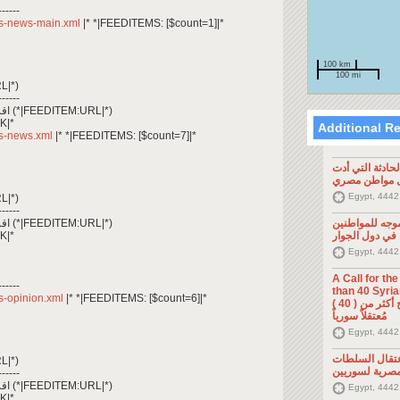
------
/rss-news-main.xml
|* *|FEEDITEMS: [$count=1]|*
100 km
100 mi
L|*)
------
*|FEEDITEM:CONTENT_TEXT|* اقرأ المزيد (*|FEEDITEM:URL|*)
K|*
Additional R
rss-news.xml
|* *|FEEDITEMS: [$count=7]|*
تصريح صحفي: ح
إلى مقتل موا
Egypt, 4442
L|*)
------
*|FEEDITEM:CONTENT_TEXT|* اقرأ المزيد (*|FEEDITEM:URL|*)
تصريح صحفي: 
K|*
السوريين في د
Egypt, 4442
A Call for th
------
than 40 Syrians 
rss-opinion.xml
|* *|FEEDITEMS: [$count=6]|*
من أجل اطلاق سراح أكثر من ( 40 )
مُعتقلاً سورياً
Egypt, 4442
تصريح صحفي: 
L|*)
المصرية لسوري
------
*|FEEDITEM:CONTENT_TEXT|* اقرأ المزيد (*|FEEDITEM:URL|*)
Egypt, 4442
K|*