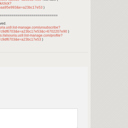
k/click?
05aa95e993&e=a23bc17e53
)
=============================
rved.
ouria.us9.list-manage.com/unsubscribe?
7c9df6703&e=a23bc17e53&c=6702207e90
)
s://alsouria.us9.list-manage.com/profile?
7c9df6703&e=a23bc17e53
)