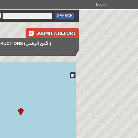
Login
SUBMIT A REPORT
INSTRUCTIONS (الأمن الرقمي)