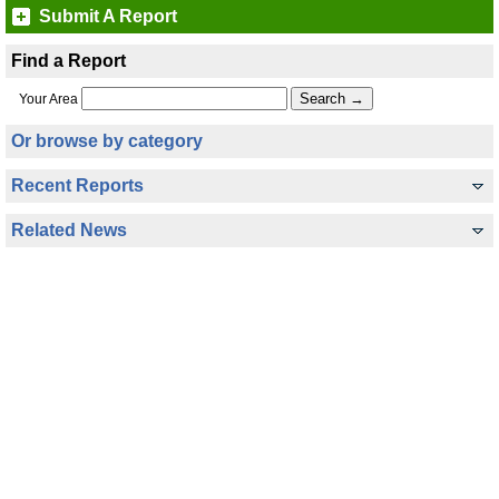
Submit A Report
Find a Report
Your Area
Or browse by category
Recent Reports
Related News