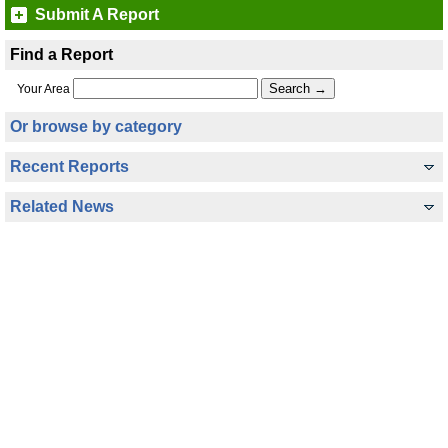
Submit A Report
Find a Report
Your Area
Or browse by category
Recent Reports
Related News