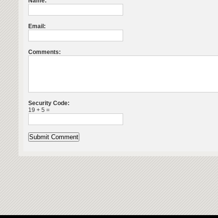
Name:
Email:
Comments:
Security Code:
19 + 5 =