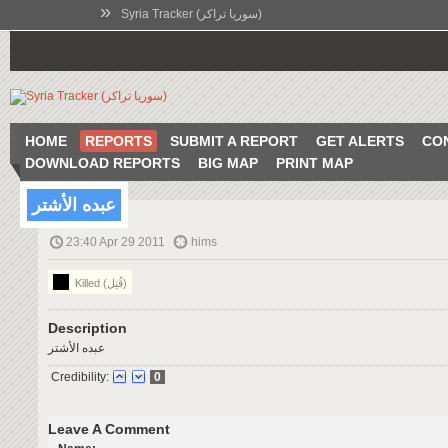
»
Syria Tracker (سوريا تراكر)
HOME
REPORTS
SUBMIT A REPORT
GET ALERTS
CO
DOWNLOAD REPORTS
BIG MAP
PRINT MAP
عبده الأشتر
23:40 Apr 29 2011
hims
Killed (قُتِل)
Description
عبده الأشتر
Credibility:
0
Leave A Comment