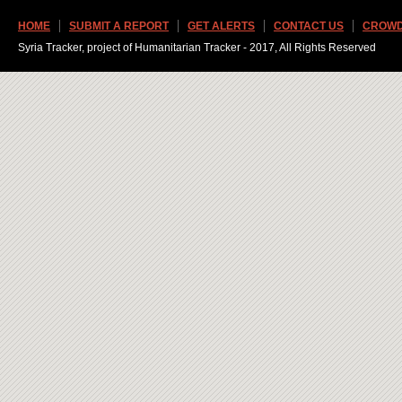
HOME
SUBMIT A REPORT
GET ALERTS
CONTACT US
CROWD
Syria Tracker, project of Humanitarian Tracker - 2017, All Rights Reserved