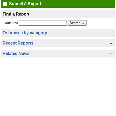
Submit A Report
Find a Report
Your Area
Or browse by category
Recent Reports
Related News