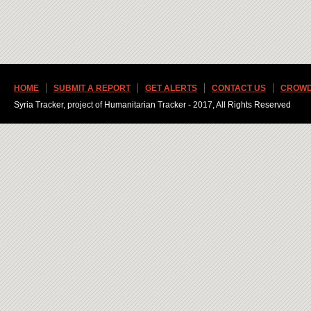
HOME
SUBMIT A REPORT
GET ALERTS
CONTACT US
CROWD
Syria Tracker, project of Humanitarian Tracker - 2017, All Rights Reserved