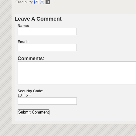
Credibility:
0
Leave A Comment
Name:
Email:
Comments:
Security Code:
13 + 5 =