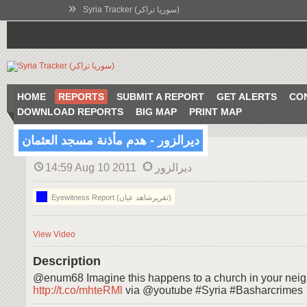
»
Syria Tracker (سوريا تراكر)
HOME
REPORTS
SUBMIT A REPORT
GET ALERTS
CO
DOWNLOAD REPORTS
BIG MAP
PRINT MAP
ديرالزور - هدم مأذنة مسجد العثمان
14:59 Aug 10 2011
ديرالزور
Eyewitness Report (تقريرشاهد عيان)
View Video
Description
@enum68 Imagine this happens to a church in your neig
http://t.co/mhteRMl
via @youtube #Syria #Basharcrimes