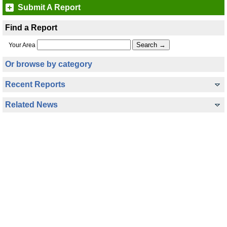
Submit A Report
Find a Report
Your Area
Or browse by category
Recent Reports
Related News