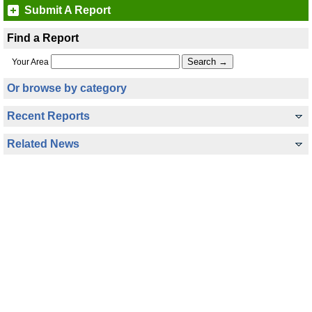
Submit A Report
Find a Report
Your Area
Or browse by category
Recent Reports
Related News